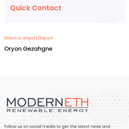
Quick Contact
Director, Import/Export
Oryon Gezahgne
Follow us on social media to get the latest news and