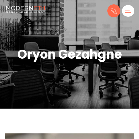
Oryon Gezahgne