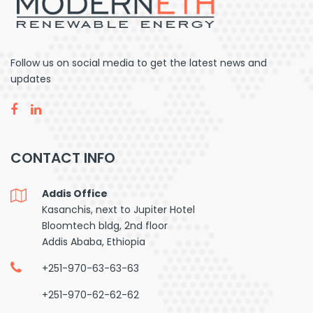
Follow us on social media to get the latest news and
updates
CONTACT INFO
Addis Office
Kasanchis, next to Jupiter Hotel
Bloomtech bldg, 2nd floor
Addis Ababa, Ethiopia
+251-970-63-63-63
+251-970-62-62-62