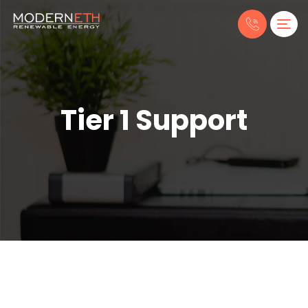
Tier 1 Support